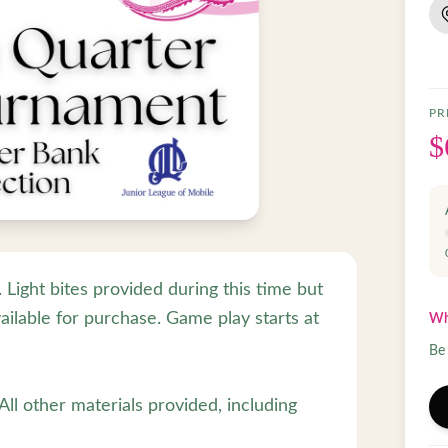
PR
$
Light bites provided during this time but
ailable for purchase. Game play starts at
Wh
Be 
ll other materials provided, including