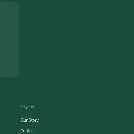
ABOUT
Our Story
Contact