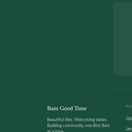
PL
Bam Good Time
Op
Beautiful tiles. Welcoming tables.
Building community, one Bird Bam
Le
at a time.