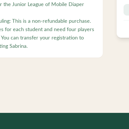
or the Junior League of Mobile Diaper
ling: This is a non-refundable purchase.
es for each student and need four players
 You can transfer your registration to
ing Sabrina.