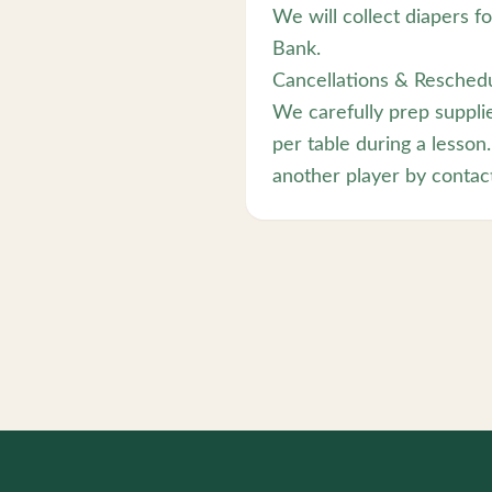
We will collect diapers f
Bank.
Cancellations & Reschedu
We carefully prep suppli
per table during a lesson.
another player by contact