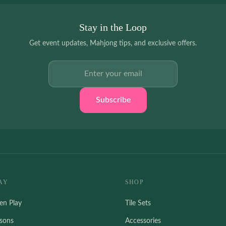
Stay in the Loop
Get event updates, Mahjong tips, and exclusive offers.
Email address
Subscribe
AY
SHOP
en Play
Tile Sets
ssons
Accessories