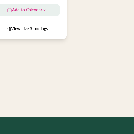
Add to Calendar
View Live Standings