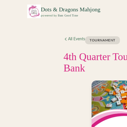
Skip to main content
Dots & Dragons Mahjong
Bam Good Time
powered by
All Events
TOURNAMENT
4th Quarter To
Bank