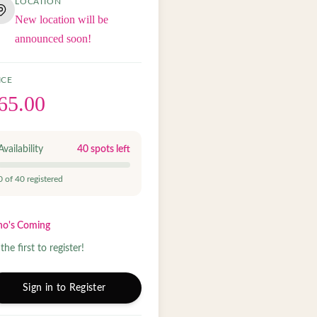
LOCATION
New location will be
announced soon!
ICE
65.00
Availability
40
spots left
0
of
40
registered
o's Coming
the first to register!
Sign in to Register