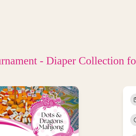
urnament - Diaper Collection f