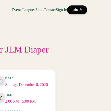
Events
Leagues
Shop
Contact
Sign In
Join Us
or JLM Diaper
DATE
Sunday, December 6, 2026
TIME
2:00 PM
- 5:00 PM