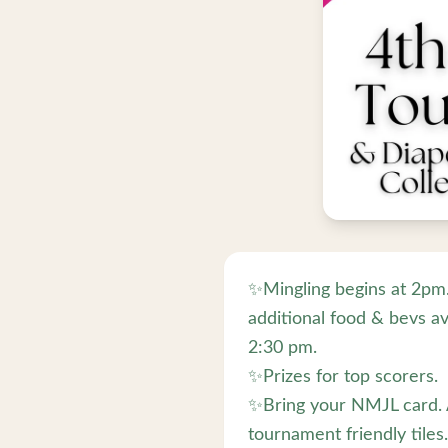
✨Mingling begins at 2pm. 
additional food & bevs av
2:30 pm.
✨Prizes for top scorers.
✨Bring your NMJL card. A
tournament friendly tiles.