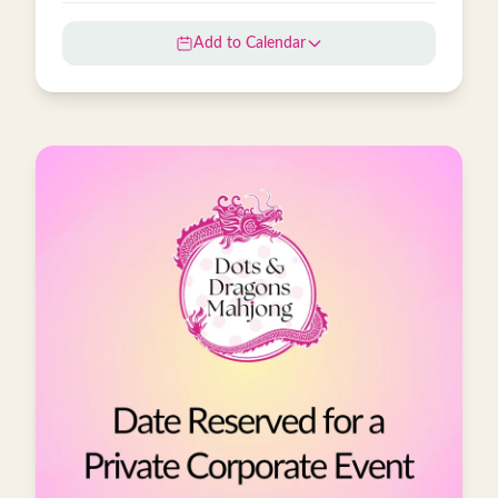
Add to Calendar