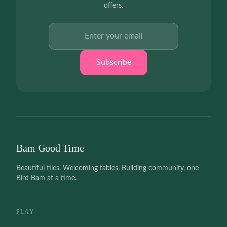
offers.
Email address
Subscribe
Bam Good Time
Beautiful tiles. Welcoming tables. Building community, one
Bird Bam at a time.
PLAY