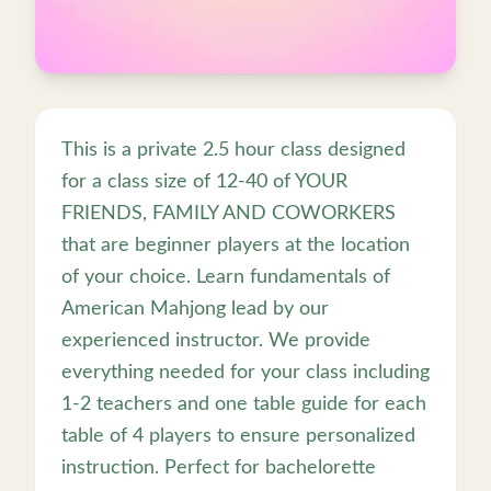
This is a private 2.5 hour class designed
for a class size of 12-40 of YOUR
FRIENDS, FAMILY AND COWORKERS
that are beginner players at the location
of your choice. Learn fundamentals of
American Mahjong lead by our
experienced instructor. We provide
everything needed for your class including
1-2 teachers and one table guide for each
table of 4 players to ensure personalized
instruction. Perfect for bachelorette