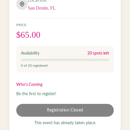
LOCATION
San Destin, FL
PRICE
$65.00
Availability
20
spots left
0
of
20
registered
Who's Coming
Be the first to register!
Registration Closed
This event has already taken place.