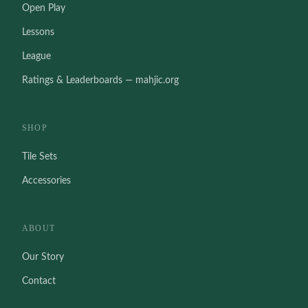
Open Play
Lessons
League
Ratings & Leaderboards — mahjic.org
SHOP
Tile Sets
Accessories
ABOUT
Our Story
Contact