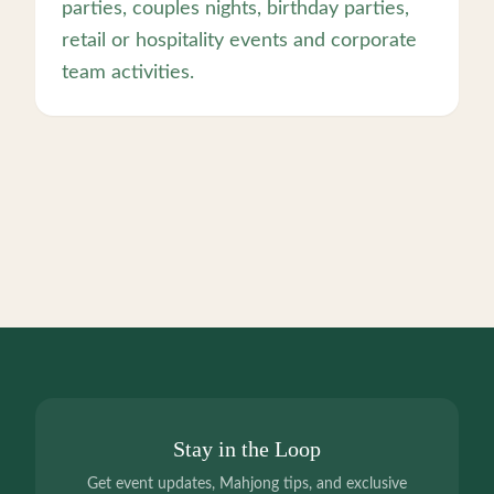
parties, couples nights, birthday parties,
retail or hospitality events and corporate
team activities.
Stay in the Loop
Get event updates, Mahjong tips, and exclusive