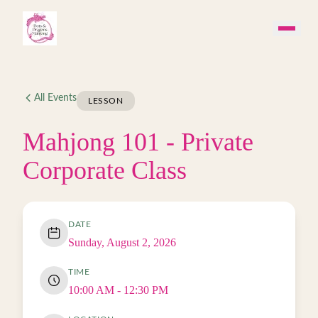
Skip to main content
All Events
LESSON
Mahjong 101 - Private
Corporate Class
DATE
Sunday, August 2, 2026
TIME
10:00 AM
- 12:30 PM